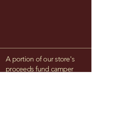
A portion of our store's
proceeds fund camper
scholarships!