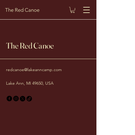
The Red Canoe
The Red Canoe
redcanoe@lakeanncamp.com
Lake Ann, MI 49650, USA